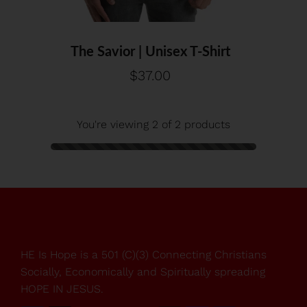
XS
S
M
L
XL
2XL
3XL
4XL
The Savior | Unisex T-Shirt
$37.00
You're viewing 2 of 2 products
HE Is Hope is a 501 (C)(3) Connecting Christians
Socially, Economically and Spiritually spreading
HOPE IN JESUS.