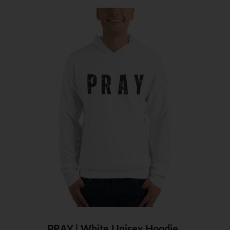
PRAY | White Unisex Hoodie