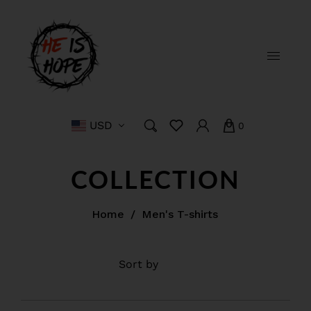
USD
0
COLLECTION
Home
/
Men's T-shirts
Filter
Sort by
Featured