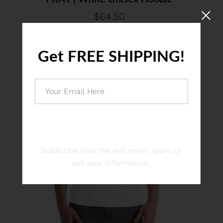
$64.50
Get FREE SHIPPING!
JOIN US
Subscribe now We will never spam or
sell your information.